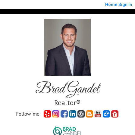
Home
Sign In
Brad Gandel
Realtor®
Follow me