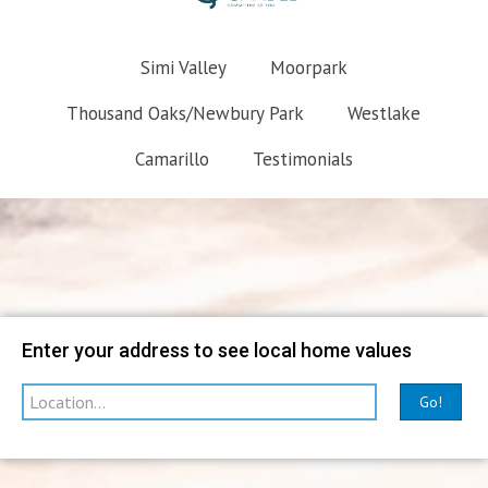
Simi Valley
Moorpark
Thousand Oaks/Newbury Park
Westlake
Camarillo
Testimonials
Map
Filter
Enter your address to see local home values
Go!
sorted by
Relevance