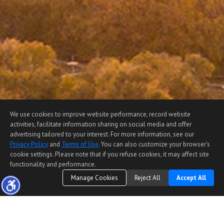
We use cookies to improve website performance, record website
activities, facilitate information sharing on social media and offer
advertising tailored to your interest. For more information, see our
Privacy Policy
and
Terms of Use
. You can also customize your browser’s
cookie settings. Please note that if you refuse cookies, it may affect site
functionality and performance.
Manage Cookies
Reject All
Accept All