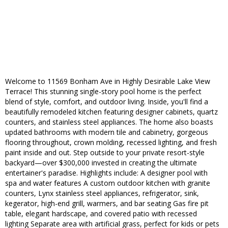
Welcome to 11569 Bonham Ave in Highly Desirable Lake View
Terrace! This stunning single-story pool home is the perfect
blend of style, comfort, and outdoor living. Inside, you'll find a
beautifully remodeled kitchen featuring designer cabinets, quartz
counters, and stainless steel appliances. The home also boasts
updated bathrooms with modern tile and cabinetry, gorgeous
flooring throughout, crown molding, recessed lighting, and fresh
paint inside and out. Step outside to your private resort-style
backyard—over $300,000 invested in creating the ultimate
entertainer's paradise. Highlights include: A designer pool with
spa and water features A custom outdoor kitchen with granite
counters, Lynx stainless steel appliances, refrigerator, sink,
kegerator, high-end grill, warmers, and bar seating Gas fire pit
table, elegant hardscape, and covered patio with recessed
lighting Separate area with artificial grass, perfect for kids or pets