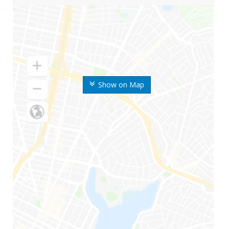
Show on Map