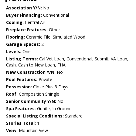
Association Y/N:
No
Buyer Financing:
Conventional
Cooling:
Central Air
Fireplace Features:
Other
Flooring:
Ceramic Tile, Simulated Wood
Garage Spaces:
2
Levels:
One
Listing Terms:
Cal Vet Loan, Conventional, Submit, VA Loan,
Cash, Cash to New Loan, FHA
New Construction Y/N:
No
Pool Features:
Private
Possession:
Close Plus 3 Days
Roof:
Composition Shingle
Senior Community Y/N:
No
Spa Features:
Gunite, In Ground
Special Listing Conditions:
Standard
Stories Total:
1
View:
Mountain View