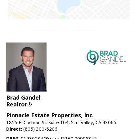
Brad Gandel
Realtor®
Pinnacle Estate Properties, Inc.
1855 E. Cochran St. Suite 104, Simi Valley, CA 93065
Direct:
(805) 300-5206
DRE#:
01930234/Broker DRE# 00905345