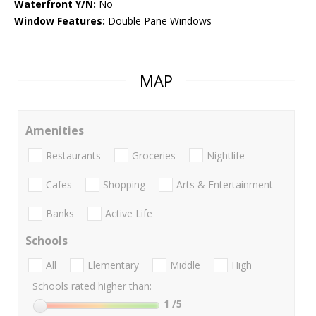
Waterfront Y/N:
No
Window Features:
Double Pane Windows
MAP
Amenities
Restaurants
Groceries
Nightlife
Cafes
Shopping
Arts & Entertainment
Banks
Active Life
Schools
All
Elementary
Middle
High
Schools rated higher than:
1
/5