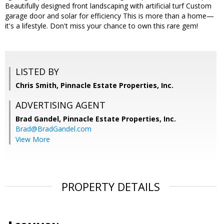
Beautifully designed front landscaping with artificial turf Custom
garage door and solar for efficiency This is more than a home—
it's a lifestyle. Don't miss your chance to own this rare gem!
LISTED BY
Chris Smith, Pinnacle Estate Properties, Inc.
ADVERTISING AGENT
Brad Gandel,
Pinnacle Estate Properties, Inc.
Brad@BradGandel.com
View More
PROPERTY DETAILS