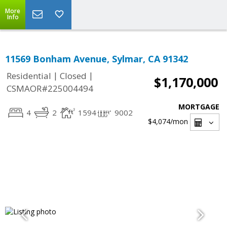
More
Info
11569 Bonham Avenue, Sylmar, CA 91342
|
|
Residential
Closed
$1,170,000
CSMAOR#225004494
MORTGAGE
4
2
1594
9002
$4,074
/mon