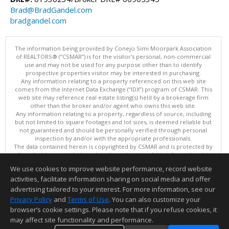
Brad@BradGandel.com
bradgandel.com
The information being provided by Conejo Simi Moorpark Association
of REALTORS® (“CSMAR”) is for the visitor's personal, non-commercial
use and may not be used for any purpose other than to identify
prospective properties visitor may be interested in purchasing.
Any information relating to a property referenced on this web site
comes from the Internet Data Exchange (“IDX”) program of CSMAR. This
web site may reference real estate listing(s) held by a brokerage firm
other than the broker and/or agent who owns this web site.
Any information relating to a property, regardless of source, including
but not limited to square footages and lot sizes, is deemed reliable but
not guaranteed and should be personally verified through personal
inspection by and/or with the appropriate professionals.
The data contained herein is copyrighted by CSMAR and is protected by
all applicable copyright laws. Any dissemination of this information is in
violation of copyright laws and is strictly prohibited.
We use cookies to improve website performance, record website
This content last updated on 08/08/2026 06:31 AM.
activities, facilitate information sharing on social media and offer
Information deemed reliable but not guaranteed to be accurate.
advertising tailored to your interest. For more information, see our
Privacy Policy
and
Terms of Use
. You can also customize your
browser’s cookie settings. Please note that if you refuse cookies, it
may affect site functionality and performance.