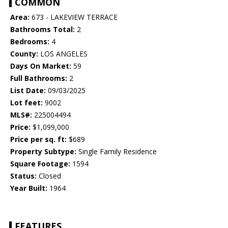
COMMON
Area:
673 - LAKEVIEW TERRACE
Bathrooms Total:
2
Bedrooms:
4
County:
LOS ANGELES
Days On Market:
59
Full Bathrooms:
2
List Date:
09/03/2025
Lot feet:
9002
MLS#:
225004494
Price:
$1,099,000
Price per sq. ft:
$689
Property Subtype:
Single Family Residence
Square Footage:
1594
Status:
Closed
Year Built:
1964
FEATURES