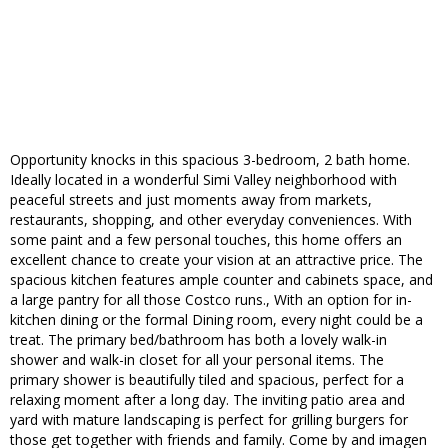
Opportunity knocks in this spacious 3-bedroom, 2 bath home.
Ideally located in a wonderful Simi Valley neighborhood with
peaceful streets and just moments away from markets,
restaurants, shopping, and other everyday conveniences. With
some paint and a few personal touches, this home offers an
excellent chance to create your vision at an attractive price. The
spacious kitchen features ample counter and cabinets space, and
a large pantry for all those Costco runs., With an option for in-
kitchen dining or the formal Dining room, every night could be a
treat. The primary bed/bathroom has both a lovely walk-in
shower and walk-in closet for all your personal items. The
primary shower is beautifully tiled and spacious, perfect for a
relaxing moment after a long day. The inviting patio area and
yard with mature landscaping is perfect for grilling burgers for
those get together with friends and family. Come by and imagen