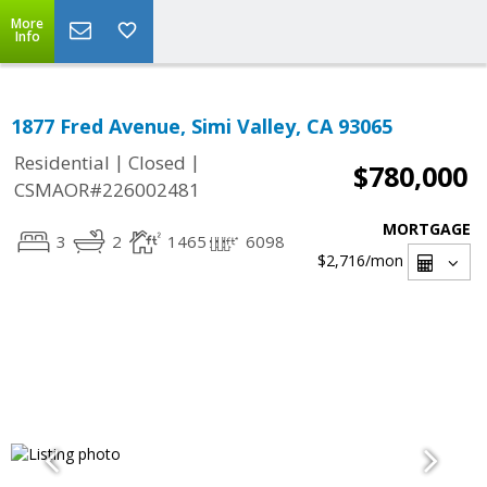
More
Info
1877 Fred Avenue, Simi Valley, CA 93065
|
|
Residential
Closed
$780,000
CSMAOR#226002481
MORTGAGE
3
2
1465
6098
$2,716
/mon