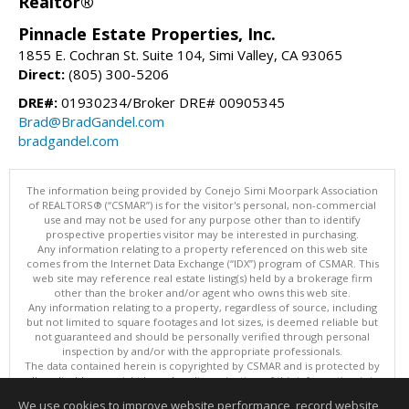
Realtor®
Pinnacle Estate Properties, Inc.
1855 E. Cochran St. Suite 104, Simi Valley, CA 93065
Direct:
(805) 300-5206
DRE#:
01930234/Broker DRE# 00905345
Brad@BradGandel.com
bradgandel.com
The information being provided by Conejo Simi Moorpark Association
of REALTORS® (“CSMAR”) is for the visitor's personal, non-commercial
use and may not be used for any purpose other than to identify
prospective properties visitor may be interested in purchasing.
Any information relating to a property referenced on this web site
comes from the Internet Data Exchange (“IDX”) program of CSMAR. This
web site may reference real estate listing(s) held by a brokerage firm
other than the broker and/or agent who owns this web site.
Any information relating to a property, regardless of source, including
but not limited to square footages and lot sizes, is deemed reliable but
not guaranteed and should be personally verified through personal
inspection by and/or with the appropriate professionals.
The data contained herein is copyrighted by CSMAR and is protected by
all applicable copyright laws. Any dissemination of this information is in
violation of copyright laws and is strictly prohibited.
We use cookies to improve website performance, record website