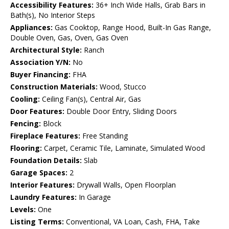
Accessibility Features:
36+ Inch Wide Halls, Grab Bars in
Bath(s), No Interior Steps
Appliances:
Gas Cooktop, Range Hood, Built-In Gas Range,
Double Oven, Gas, Oven, Gas Oven
Architectural Style:
Ranch
Association Y/N:
No
Buyer Financing:
FHA
Construction Materials:
Wood, Stucco
Cooling:
Ceiling Fan(s), Central Air, Gas
Door Features:
Double Door Entry, Sliding Doors
Fencing:
Block
Fireplace Features:
Free Standing
Flooring:
Carpet, Ceramic Tile, Laminate, Simulated Wood
Foundation Details:
Slab
Garage Spaces:
2
Interior Features:
Drywall Walls, Open Floorplan
Laundry Features:
In Garage
Levels:
One
Listing Terms:
Conventional, VA Loan, Cash, FHA, Take