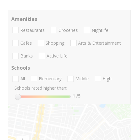
Amenities
Restaurants
Groceries
Nightlife
Cafes
Shopping
Arts & Entertainment
Banks
Active Life
Schools
All
Elementary
Middle
High
Schools rated higher than:
1
/5