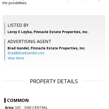
the possibilities.
LISTED BY
Leroy E Leyba, Pinnacle Estate Properties, Inc.
ADVERTISING AGENT
Brad Gandel,
Pinnacle Estate Properties, Inc.
Brad@BradGandel.com
View More
PROPERTY DETAILS
COMMON
Area:
SVC - SIMI CENTRAL