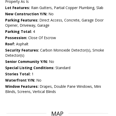
Property As Is
Lot Features:
Rain Gutters, Partial Copper Plumbing, Slab
New Construction Y/N:
No
Parking Features:
Direct Access, Concrete, Garage Door
Opener, Driveway, Garage
Parking Total:
4
Possession:
Close Of Escrow
Roof:
Asphalt
Security Features:
Carbon Monoxide Detector(s), Smoke
Detector(s)
Senior Community Y/N:
No
Special Listing Conditions:
Standard
Stories Total:
1
Waterfront Y/N:
No
Window Features:
Drapes, Double Pane Windows, Mini
Blinds, Screens, Vertical Blinds
MAP