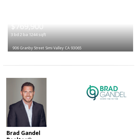
|
$769,900
3
bd
2
ba
1244
sqft
906 Granby Street
Simi Valley
CA 93065
Brad Gandel