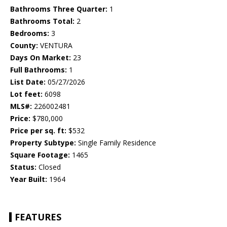
Bathrooms Three Quarter:
1
Bathrooms Total:
2
Bedrooms:
3
County:
VENTURA
Days On Market:
23
Full Bathrooms:
1
List Date:
05/27/2026
Lot feet:
6098
MLS#:
226002481
Price:
$780,000
Price per sq. ft:
$532
Property Subtype:
Single Family Residence
Square Footage:
1465
Status:
Closed
Year Built:
1964
FEATURES