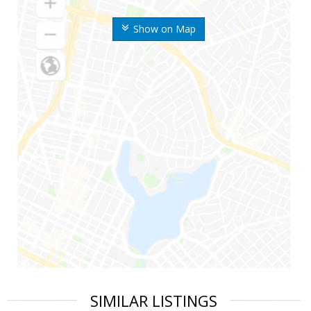
Show on Map
SIMILAR LISTINGS