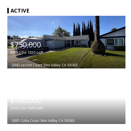
ACTIVE
|
$750,000
4
bd
2
ba
1320
sqft
3942 Lecont Court
Simi Valley
CA 93063
|
$780,000
3
bd
2
ba
1436
sqft
3991 Celia Court
Simi Valley
CA 93063