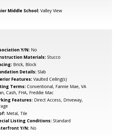
nior Middle School:
Valley View
sociation Y/N:
No
nstruction Materials:
Stucco
ncing:
Brick, Block
undation Details:
Slab
erior Features:
Vaulted Ceiling(s)
sting Terms:
Conventional, Fannie Mae, VA
n, Cash, FHA, Freddie Mac
rking Features:
Direct Access, Driveway,
rage
of:
Metal, Tile
cial Listing Conditions:
Standard
terfront Y/N:
No