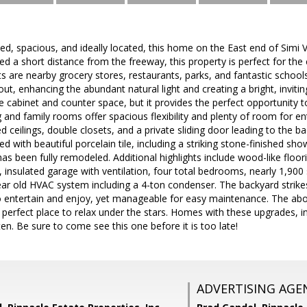
ted, spacious, and ideally located, this home on the East end of Simi 
ed a short distance from the freeway, this property is perfect for t
s are nearby grocery stores, restaurants, parks, and fantastic schools.
ut, enhancing the abundant natural light and creating a bright, inviti
e cabinet and counter space, but it provides the perfect opportunity 
g and family rooms offer spacious flexibility and plenty of room for
ed ceilings, double closets, and a private sliding door leading to th
 with beautiful porcelain tile, including a striking stone-finished sho
s been fully remodeled. Additional highlights include wood-like floor
insulated garage with ventilation, four total bedrooms, nearly 1,900 
ar old HVAC system including a 4-ton condenser. The backyard strike
 entertain and enjoy, yet manageable for easy maintenance. The abo
 perfect place to relax under the stars. Homes with these upgrades, in
n. Be sure to come see this one before it is too late!
ADVERTISING AGE