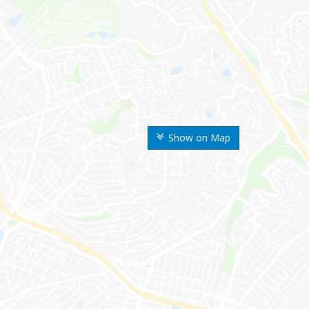
Show on Map