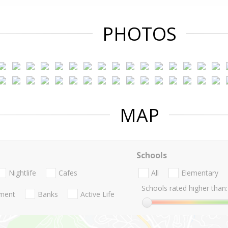
PHOTOS
MAP
Schools
Nightlife
Cafes
All
Elementary
Schools rated higher than:
nment
Banks
Active Life