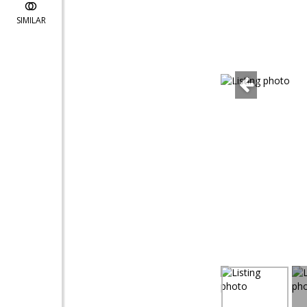
SIMILAR