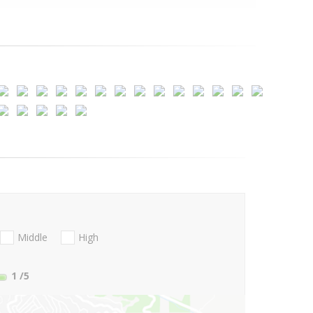
Middle
High
1
/5