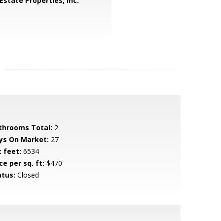
Estate Properties, Inc.
throoms Total:
2
ys On Market:
27
t feet:
6534
ce per sq. ft:
$470
atus:
Closed