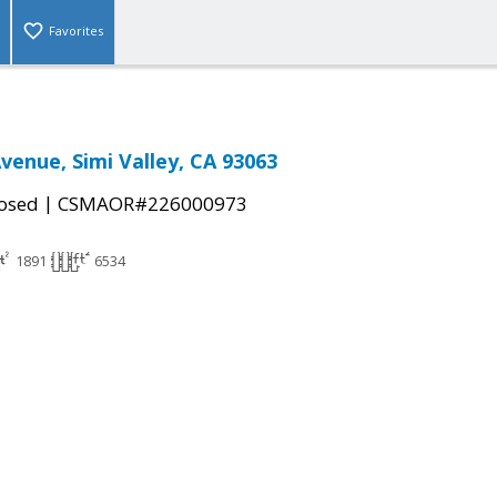
Favorites
Avenue, Simi Valley, CA 93063
|
osed
CSMAOR#226000973
1891
6534