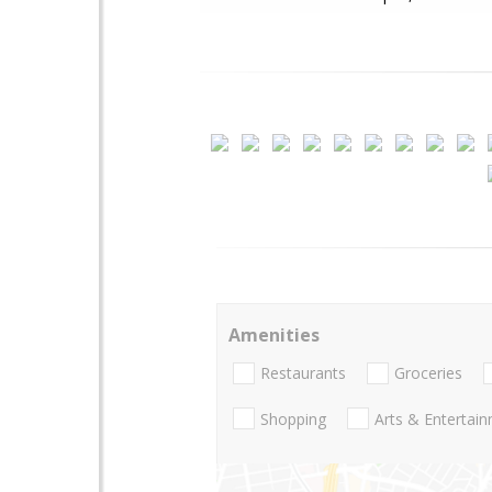
Amenities
Restaurants
Groceries
Shopping
Arts & Entertai