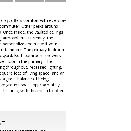
Valley, offers comfort with everyday
he commuter. Other perks around
 Once inside, the vaulted ceilings
ng atmosphere. Currently, the
to personalize and make it your
 entertainment. The primary bedroom
e backyard. Both bathroom showers
wer floor in the primary. The
ing throughout, recessed lighting,
square feet of living space, and an
s a great balance of being
ve ground spa is approximately
 this area, with this much to offer
NT