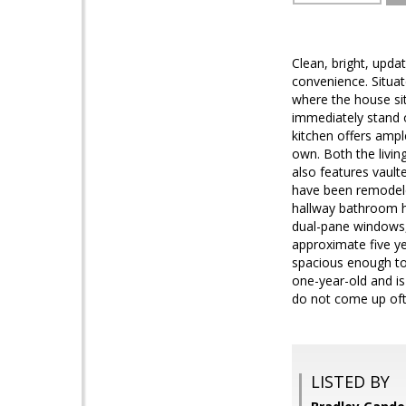
Clean, bright, upda
convenience. Situat
where the house sit
immediately stand o
kitchen offers ampl
own. Both the livin
also features vault
have been remodeled
hallway bathroom ha
dual-pane windows, 
approximate five ye
spacious enough to
one-year-old and is
do not come up ofte
LISTED BY