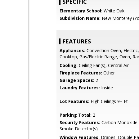
SPECIFIC
Elementary School:
White Oak
Subdivision Name:
New Monterey (Yo
FEATURES
Appliances:
Convection Oven, Electric, 
Cooktop, Gas/Electric Range, Oven, Ra
Cooling:
Ceiling Fan(s), Central Air
Fireplace Features:
Other
Garage Spaces:
2
Laundry Features:
Inside
Lot Features:
High Ceilings 9+ Ft
Parking Total:
2
Security Features:
Carbon Monoxide D
Smoke Detector(s)
Window Features:
Drapes, Double P