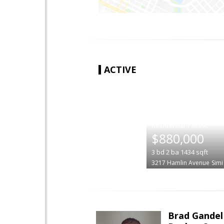
ACTIVE
|
$880,000
3
bd
2
ba
1434
sqft
3217 Hamlin Avenue
Simi
Brad Gandel