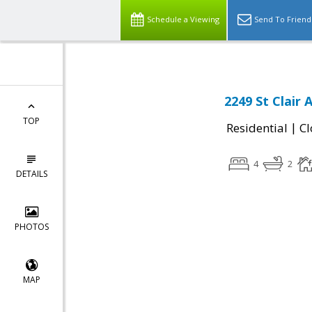
Schedule a Viewing
Send To Friend
2249 St Clair 
TOP
|
Residential
Cl
4
2
DETAILS
PHOTOS
MAP