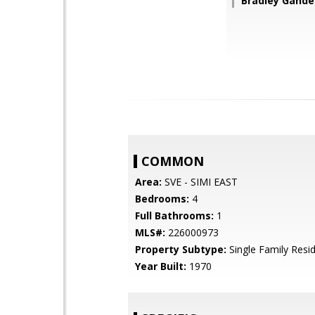
Bradley Gandel
COMMON
Area:
SVE - SIMI EAST
Bedrooms:
4
Full Bathrooms:
1
MLS#:
226000973
Property Subtype:
Single Family Resi
Year Built:
1970