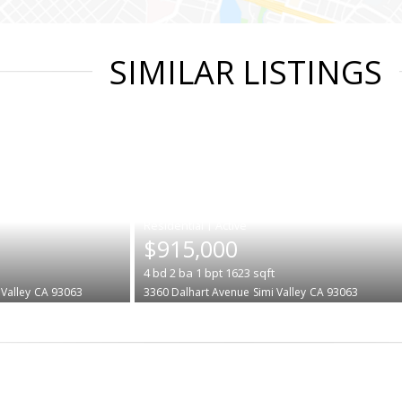
SIMILAR LISTINGS
|
$915,000
4
bd
2
ba
1
bpt
1623
sqft
 Valley
CA 93063
3360 Dalhart Avenue
Simi Valley
CA 93063