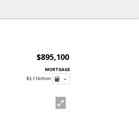
$895,100
MORTGAGE
$3,116
/mon