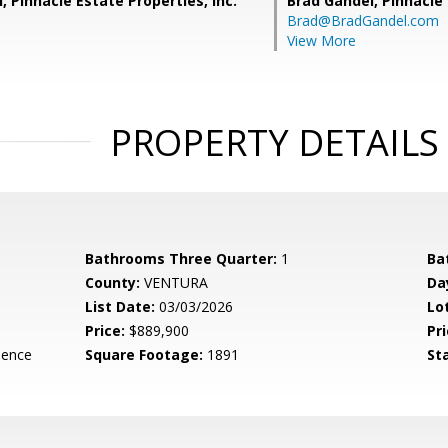
, Pinnacle Estate Properties, Inc.
Brad Gandel,
Pinnacle 
Brad@BradGandel.com
View More
PROPERTY DETAILS
Bathrooms Three Quarter:
1
Ba
County:
VENTURA
Da
List Date:
03/03/2026
Lo
Price:
$889,900
Pri
dence
Square Footage:
1891
St