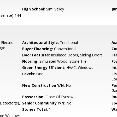
High School:
Simi Valley
Ju
semite)-144
Electric
Architectural Style:
Traditional
As
nge
Buyer Financing:
Conventional
Co
Door Features:
Insulated Doors, Sliding Doors
Fe
Flooring:
Simulated Wood, Stone Tile
Fo
Green Energy Efficient:
HVAC, Windows
Int
Levels:
One
Li
Loa
New Construction Y/N:
No
Pa
Ga
Possession:
Close Of Escrow
Ro
etector(s),
Senior Community Y/N:
No
Spe
Stories Total:
1
Wa
ane Windows