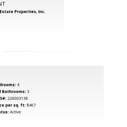
NT
Estate Properties, Inc.
drooms:
4
ll Bathrooms:
3
S#:
226003138
ce per sq. ft:
$467
atus:
Active