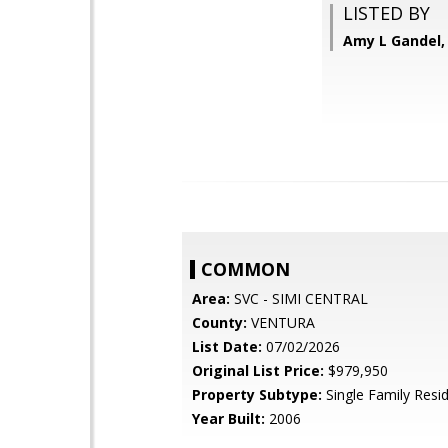
LISTED BY
Amy L Gandel, 
COMMON
Area:
SVC - SIMI CENTRAL
County:
VENTURA
List Date:
07/02/2026
Original List Price:
$979,950
Property Subtype:
Single Family Resi
Year Built:
2006