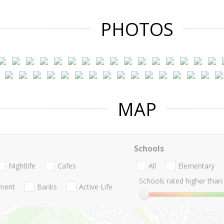
PHOTOS
MAP
Schools
Nightlife
Cafes
All
Elementary
Schools rated higher than:
nment
Banks
Active Life