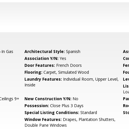
t-In Gas
Architectural Style:
Spanish
As
Association Y/N:
Yes
Co
Door Features:
French Doors
Fe
Flooring:
Carpet, Simulated Wood
Fo
Laundry Features:
Individual Room, Upper Level,
Le
Inside
Li
Loa
Ceilings 9+
New Construction Y/N:
No
Pa
Possession:
Close Plus 3 Days
Ro
Special Listing Conditions:
Standard
Sto
Window Features:
Drapes, Plantation Shutters,
Double Pane Windows