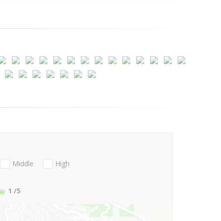
Middle
High
1
/5