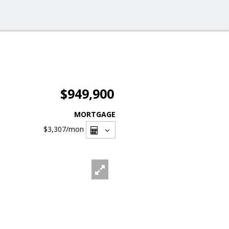
$949,900
MORTGAGE
$3,307
/mon