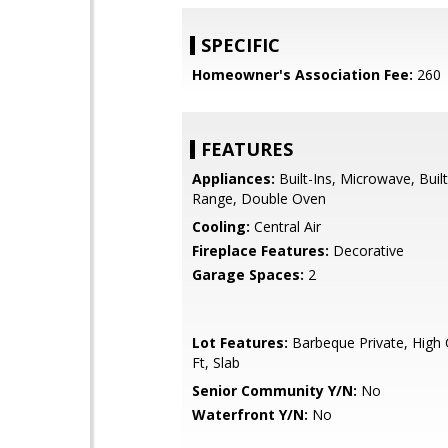
SPECIFIC
Homeowner's Association Fee:
260
FEATURES
Appliances:
Built-Ins, Microwave, Buil
Range, Double Oven
Cooling:
Central Air
Fireplace Features:
Decorative
Garage Spaces:
2
Lot Features:
Barbeque Private, High 
Ft, Slab
Senior Community Y/N:
No
Waterfront Y/N:
No