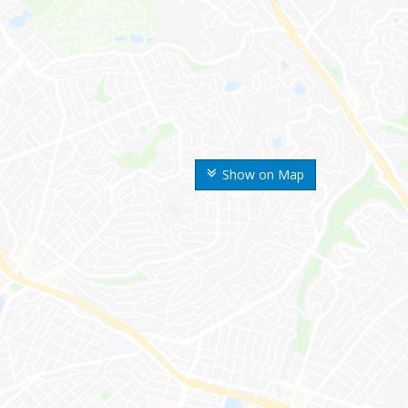
Show on Map