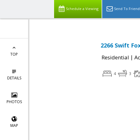
Schedule a Viewing
Send To Friend
2266 Swift Fox
TOP
|
Residential
Ac
4
3
DETAILS
PHOTOS
MAP