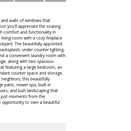
t and walls of windows that
r you'll appreciate the soaring
h comfort and functionality in
living room with a cozy fireplace
ckyard. The beautifully appointed
backsplash, under-counter lighting,
find a convenient laundry room with
orage, along with two spacious
eat featuring a large bedroom, an
bundant counter space and storage,
neighbors, this beautifully
e patio, newer spa, built-in
oxes, and lush landscaping that
is just moments from the
e opportunity to own a beautiful