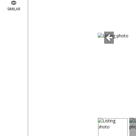
SIMILAR