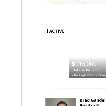
ACTIVE
|
$915,000
3
bd
2
ba
1926
sqft
2482 Gayle Place
Simi Val
Brad Gandel
Realtor®