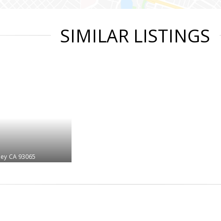
SIMILAR LISTINGS
ley
CA 93065