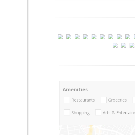
Amenities
Restaurants
Groceries
Shopping
Arts & Entertai