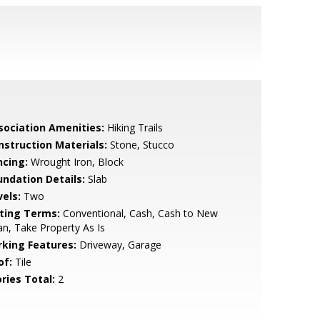
sociation Amenities:
Hiking Trails
nstruction Materials:
Stone, Stucco
ncing:
Wrought Iron, Block
undation Details:
Slab
vels:
Two
sting Terms:
Conventional, Cash, Cash to New
n, Take Property As Is
rking Features:
Driveway, Garage
of:
Tile
ries Total:
2