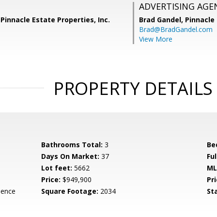
ADVERTISING AGE
Pinnacle Estate Properties, Inc.
Brad Gandel,
Pinnacle 
Brad@BradGandel.com
View More
PROPERTY DETAILS
Bathrooms Total:
3
Be
Days On Market:
37
Fu
Lot feet:
5662
ML
Price:
$949,900
Pri
dence
Square Footage:
2034
St