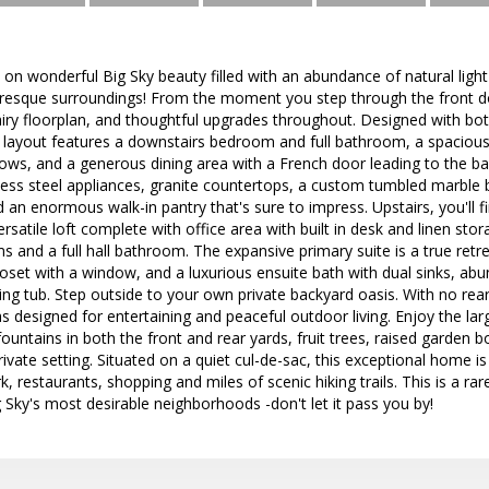
 on wonderful Big Sky beauty filled with an abundance of natural ligh
resque surroundings! From the moment you step through the front doo
airy floorplan, and thoughtful upgrades throughout. Designed with bot
e layout features a downstairs bedroom and full bathroom, a spacious 
ws, and a generous dining area with a French door leading to the ba
nless steel appliances, granite countertops, a custom tumbled marble 
d an enormous walk-in pantry that's sure to impress. Upstairs, you'll 
ersatile loft complete with office area with built in desk and linen st
and a full hall bathroom. The expansive primary suite is a true retr
loset with a window, and a luxurious ensuite bath with dual sinks, a
ing tub. Step outside to your own private backyard oasis. With no rear 
 designed for entertaining and peaceful outdoor living. Enjoy the larg
untains in both the front and rear yards, fruit trees, raised garden b
rivate setting. Situated on a quiet cul-de-sac, this exceptional home 
 restaurants, shopping and miles of scenic hiking trails. This is a rar
 Sky's most desirable neighborhoods -don't let it pass you by!