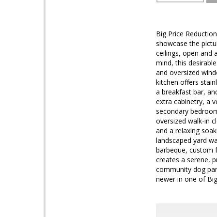
Big Price Reduction
showcase the pictu
ceilings, open and 
mind, this desirabl
and oversized windo
kitchen offers stai
a breakfast bar, an
extra cabinetry, a v
secondary bedrooms 
oversized walk-in c
and a relaxing soak
landscaped yard was
barbeque, custom fo
creates a serene, p
community dog park,
newer in one of Big