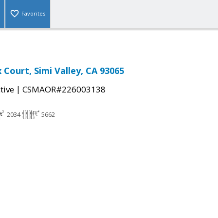
Favorites
 Court, Simi Valley, CA 93065
|
tive
CSMAOR#226003138
2034
5662