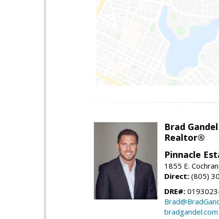
Brad Gandel
Realtor®
Pinnacle Est
1855 E. Cochran 
Direct:
(805) 3
DRE#:
01930234
Brad@BradGand
bradgandel.com