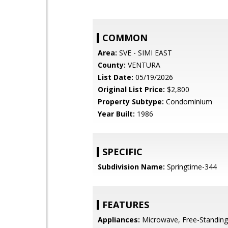
COMMON
Area:
SVE - SIMI EAST
County:
VENTURA
List Date:
05/19/2026
Original List Price:
$2,800
Property Subtype:
Condominium
Year Built:
1986
SPECIFIC
Subdivision Name:
Springtime-344
FEATURES
Appliances:
Microwave, Free-Standin