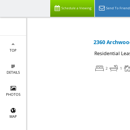
Schedule a Viewing
Send To Friend
2360 Archwood
TOP
Residential Lea
2
1
DETAILS
PHOTOS
MAP