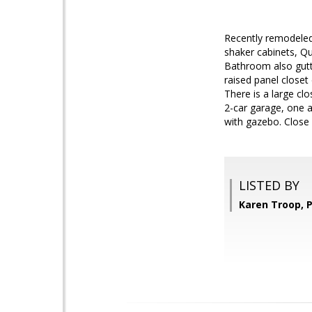
Recently remodeled
shaker cabinets, Qu
Bathroom also gutt
raised panel closet
There is a large cl
2-car garage, one a
with gazebo. Close
LISTED BY
Karen Troop, P