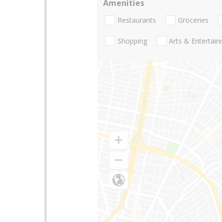
Amenities
Restaurants
Groceries
Shopping
Arts & Entertai