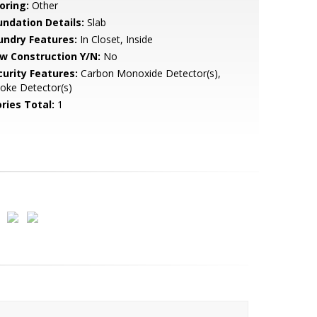
oring:
Other
undation Details:
Slab
undry Features:
In Closet, Inside
w Construction Y/N:
No
curity Features:
Carbon Monoxide Detector(s),
oke Detector(s)
ries Total:
1