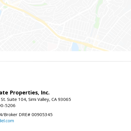
ate Properties, Inc.
St. Suite 104, Simi Valley, CA 93065
00-5206
/Broker DRE# 00905345
el.com