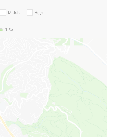
Middle
High
1
/5