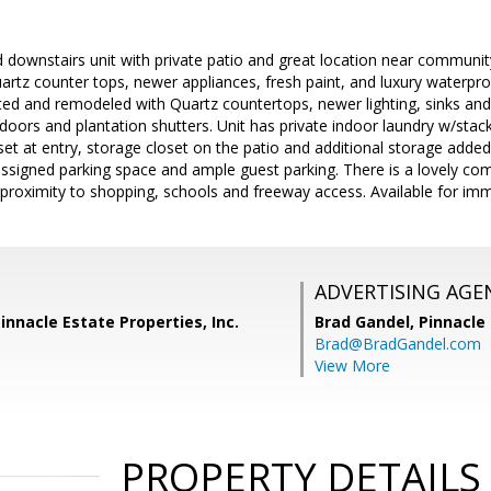
 downstairs unit with private patio and great location near communi
artz counter tops, newer appliances, fresh paint, and luxury waterproo
ed and remodeled with Quartz countertops, newer lighting, sinks an
 doors and plantation shutters. Unit has private indoor laundry w/stac
oset at entry, storage closet on the patio and additional storage adde
ssigned parking space and ample guest parking. There is a lovely co
 proximity to shopping, schools and freeway access. Available for im
ADVERTISING AGE
innacle Estate Properties, Inc.
Brad Gandel,
Pinnacle 
Brad@BradGandel.com
View More
PROPERTY DETAILS