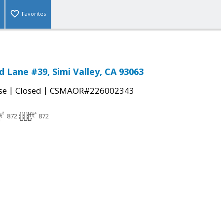
Favorites
 Lane #39, Simi Valley, CA 93063
|
|
se
Closed
CSMAOR#226002343
872
872