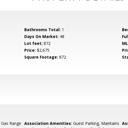
Bathrooms Total:
1
Be
Days On Market:
48
Fu
Lot feet:
872
ML
Price:
$2,675
Pri
Square Footage:
872
St
g Gas Range
Association Amenities:
Guest Parking, Maintains
As