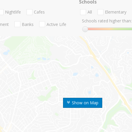
Schools
Nightlife
Cafes
All
Elementary
Schools rated higher than:
nment
Banks
Active Life
Show on Map