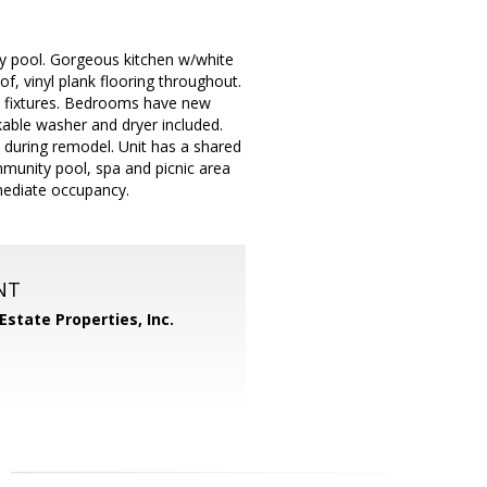
ty pool. Gorgeous kitchen w/white
f, vinyl plank flooring throughout.
d fixtures. Bedrooms have new
kable washer and dryer included.
d during remodel. Unit has a shared
mmunity pool, spa and picnic area
mediate occupancy.
NT
Estate Properties, Inc.