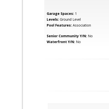
Garage Spaces:
1
Levels:
Ground Level
Pool Features:
Association
Senior Community Y/N:
No
Waterfront Y/N:
No