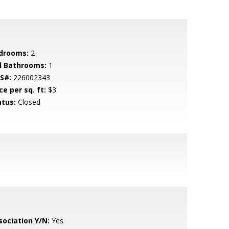
drooms:
2
ll Bathrooms:
1
S#:
226002343
ce per sq. ft:
$3
atus:
Closed
sociation Y/N:
Yes