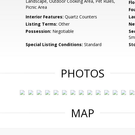
Landscape, Outdoor Cooking Area, Pet Rules,
Flo
Picnic Area
Fo
Interior Features:
Quartz Counters
La
Listing Terms:
Other
Ne
Possession:
Negotiable
Se
Sm
Special Listing Conditions:
Standard
Sto
PHOTOS
MAP