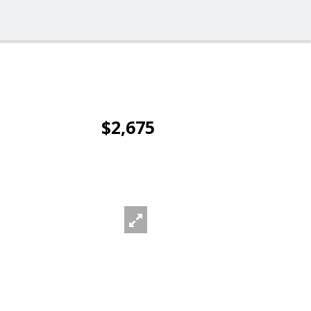
$2,675