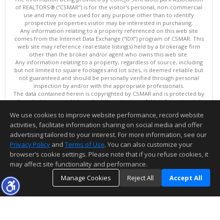
of REALTORS® (“CSMAR”) is for the visitor's personal, non-commercial
use and may not be used for any purpose other than to identify
prospective properties visitor may be interested in purchasing.
Any information relating to a property referenced on this web site
comes from the Internet Data Exchange (“IDX”) program of CSMAR. This
web site may reference real estate listing(s) held by a brokerage firm
other than the broker and/or agent who owns this web site.
Any information relating to a property, regardless of source, including
but not limited to square footages and lot sizes, is deemed reliable but
not guaranteed and should be personally verified through personal
inspection by and/or with the appropriate professionals.
The data contained herein is copyrighted by CSMAR and is protected by
all applicable copyright laws. Any dissemination of this information is in
violation of copyright laws and is strictly prohibited.
We use cookies to improve website performance, record website
This content last updated on 08/07/2026 11:36 PM.
activities, facilitate information sharing on social media and offer
Information deemed reliable but not guaranteed to be accurate.
advertising tailored to your interest. For more information, see our
Privacy Policy
and
Terms of Use
. You can also customize your
browser’s cookie settings. Please note that if you refuse cookies, it
may affect site functionality and performance.
Manage Cookies
Reject All
Accept All
TOP
DETAILS
MAP