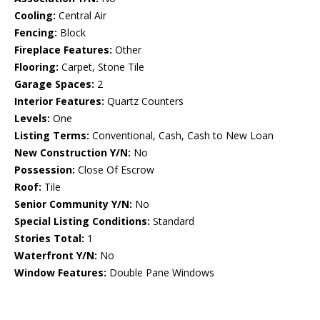
Cooling:
Central Air
Fencing:
Block
Fireplace Features:
Other
Flooring:
Carpet, Stone Tile
Garage Spaces:
2
Interior Features:
Quartz Counters
Levels:
One
Listing Terms:
Conventional, Cash, Cash to New Loan
New Construction Y/N:
No
Possession:
Close Of Escrow
Roof:
Tile
Senior Community Y/N:
No
Special Listing Conditions:
Standard
Stories Total:
1
Waterfront Y/N:
No
Window Features:
Double Pane Windows