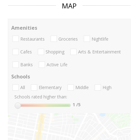
MAP
Amenities
Restaurants
Groceries
Nightlife
Cafes
Shopping
Arts & Entertainment
Banks
Active Life
Schools
All
Elementary
Middle
High
Schools rated higher than:
1
/5