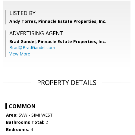
LISTED BY
Andy Torres, Pinnacle Estate Properties, Inc.
ADVERTISING AGENT
Brad Gandel,
Pinnacle Estate Properties, Inc.
Brad@BradGandel.com
View More
PROPERTY DETAILS
COMMON
Area:
SVW - SIMI WEST
Bathrooms Total:
2
Bedrooms:
4