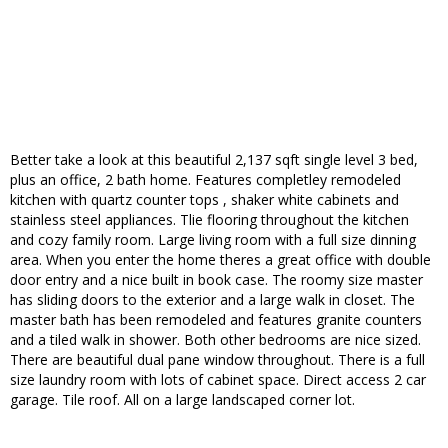
Better take a look at this beautiful 2,137 sqft single level 3 bed,
plus an office, 2 bath home. Features completley remodeled
kitchen with quartz counter tops , shaker white cabinets and
stainless steel appliances. Tlie flooring throughout the kitchen
and cozy family room. Large living room with a full size dinning
area. When you enter the home theres a great office with double
door entry and a nice built in book case. The roomy size master
has sliding doors to the exterior and a large walk in closet. The
master bath has been remodeled and features granite counters
and a tiled walk in shower. Both other bedrooms are nice sized.
There are beautiful dual pane window throughout. There is a full
size laundry room with lots of cabinet space. Direct access 2 car
garage. Tile roof. All on a large landscaped corner lot.