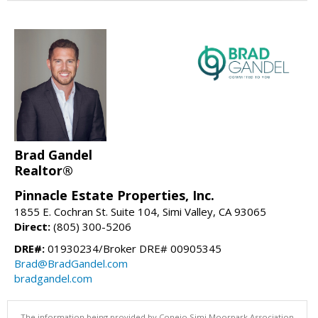
Brad Gandel
Realtor®
Pinnacle Estate Properties, Inc.
1855 E. Cochran St. Suite 104, Simi Valley, CA 93065
Direct:
(805) 300-5206
DRE#:
01930234/Broker DRE# 00905345
Brad@BradGandel.com
bradgandel.com
The information being provided by Conejo Simi Moorpark Association