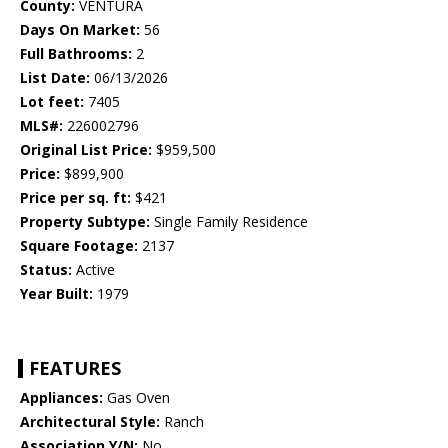
County:
VENTURA
Days On Market:
56
Full Bathrooms:
2
List Date:
06/13/2026
Lot feet:
7405
MLS#:
226002796
Original List Price:
$959,500
Price:
$899,900
Price per sq. ft:
$421
Property Subtype:
Single Family Residence
Square Footage:
2137
Status:
Active
Year Built:
1979
FEATURES
Appliances:
Gas Oven
Architectural Style:
Ranch
Association Y/N:
No