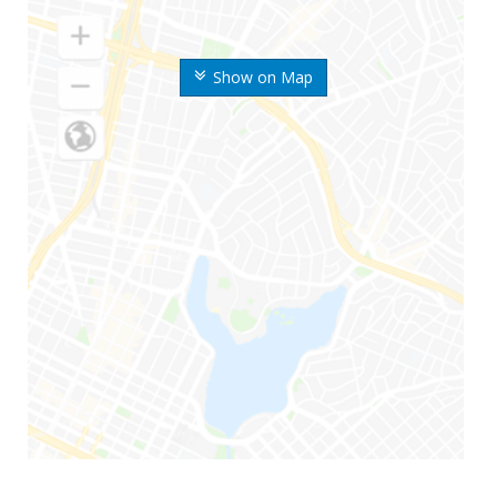
Show on Map