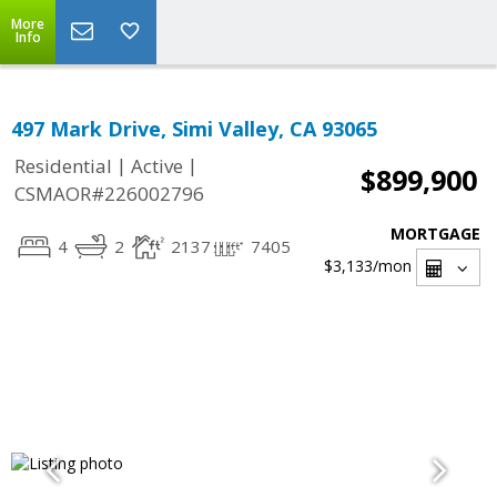
More
Info
497 Mark Drive, Simi Valley, CA 93065
|
|
Residential
Active
$899,900
CSMAOR#226002796
MORTGAGE
4
2
2137
7405
$3,133
/mon