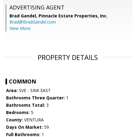
ADVERTISING AGENT
Brad Gandel,
Pinnacle Estate Properties, Inc.
Brad@BradGandel.com
View More
PROPERTY DETAILS
COMMON
Area:
SVE - SIMI EAST
Bathrooms Three Quarter:
1
Bathrooms Total:
3
Bedrooms:
5
County:
VENTURA
Days On Market:
59
Full Bathrooms:
1