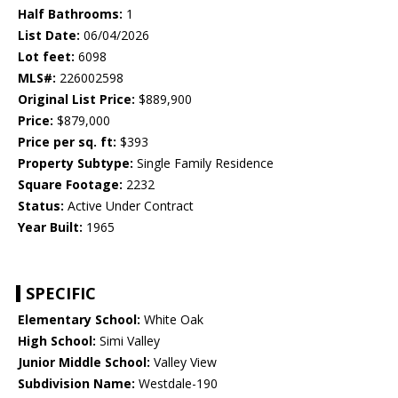
Half Bathrooms:
1
List Date:
06/04/2026
Lot feet:
6098
MLS#:
226002598
Original List Price:
$889,900
Price:
$879,000
Price per sq. ft:
$393
Property Subtype:
Single Family Residence
Square Footage:
2232
Status:
Active Under Contract
Year Built:
1965
SPECIFIC
Elementary School:
White Oak
High School:
Simi Valley
Junior Middle School:
Valley View
Subdivision Name:
Westdale-190