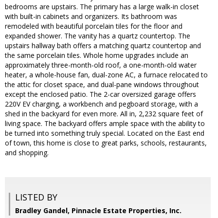
bedrooms are upstairs. The primary has a large walk-in closet
with built-in cabinets and organizers. Its bathroom was
remodeled with beautiful porcelain tiles for the floor and
expanded shower. The vanity has a quartz countertop. The
upstairs hallway bath offers a matching quartz countertop and
the same porcelain tiles. Whole home upgrades include an
approximately three-month-old roof, a one-month-old water
heater, a whole-house fan, dual-zone AC, a furnace relocated to
the attic for closet space, and dual-pane windows throughout
except the enclosed patio. The 2-car oversized garage offers
220V EV charging, a workbench and pegboard storage, with a
shed in the backyard for even more. All in, 2,232 square feet of
living space. The backyard offers ample space with the ability to
be turned into something truly special. Located on the East end
of town, this home is close to great parks, schools, restaurants,
and shopping.
LISTED BY
Bradley Gandel, Pinnacle Estate Properties, Inc.