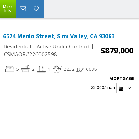
More
Info
6524 Menlo Street, Simi Valley, CA 93063
|
|
Residential
Active Under Contract
$879,000
CSMAOR#226002598
5
2
1
2232
6098
MORTGAGE
$3,060
/mon