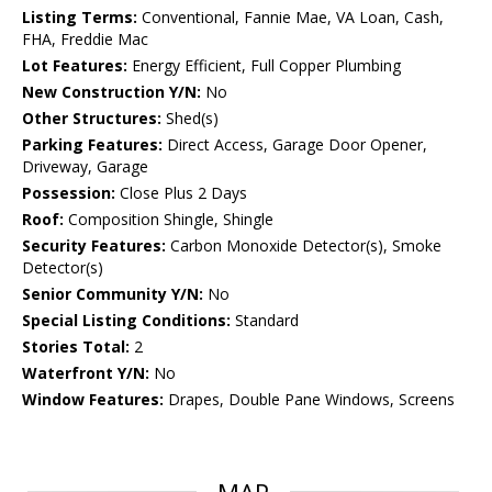
Listing Terms:
Conventional, Fannie Mae, VA Loan, Cash,
FHA, Freddie Mac
Lot Features:
Energy Efficient, Full Copper Plumbing
New Construction Y/N:
No
Other Structures:
Shed(s)
Parking Features:
Direct Access, Garage Door Opener,
Driveway, Garage
Possession:
Close Plus 2 Days
Roof:
Composition Shingle, Shingle
Security Features:
Carbon Monoxide Detector(s), Smoke
Detector(s)
Senior Community Y/N:
No
Special Listing Conditions:
Standard
Stories Total:
2
Waterfront Y/N:
No
Window Features:
Drapes, Double Pane Windows, Screens