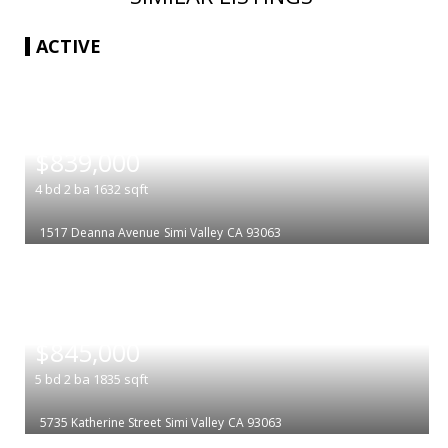
ACTIVE
|
$839,000
4
bd
2
ba
1632
sqft
1517 Deanna Avenue
Simi Valley
CA 93063
|
$845,000
5
bd
2
ba
1835
sqft
5735 Katherine Street
Simi Valley
CA 93063