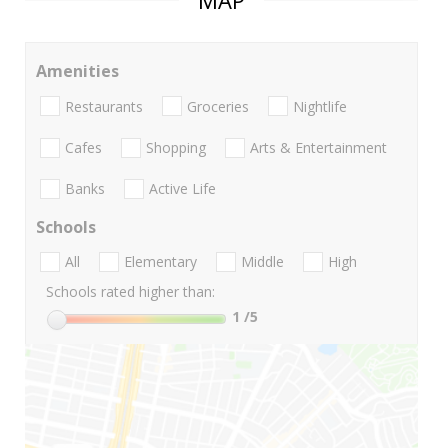
MAP
Amenities
Restaurants
Groceries
Nightlife
Cafes
Shopping
Arts & Entertainment
Banks
Active Life
Schools
All
Elementary
Middle
High
Schools rated higher than:
1
/5