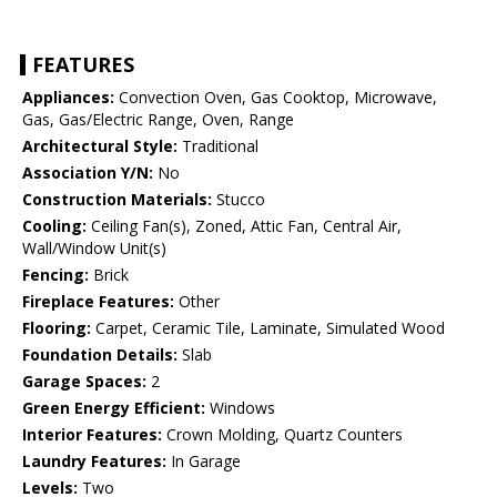
FEATURES
Appliances:
Convection Oven, Gas Cooktop, Microwave,
Gas, Gas/Electric Range, Oven, Range
Architectural Style:
Traditional
Association Y/N:
No
Construction Materials:
Stucco
Cooling:
Ceiling Fan(s), Zoned, Attic Fan, Central Air,
Wall/Window Unit(s)
Fencing:
Brick
Fireplace Features:
Other
Flooring:
Carpet, Ceramic Tile, Laminate, Simulated Wood
Foundation Details:
Slab
Garage Spaces:
2
Green Energy Efficient:
Windows
Interior Features:
Crown Molding, Quartz Counters
Laundry Features:
In Garage
Levels:
Two