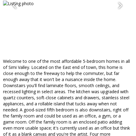
Welcome to one of the most affordable 5-bedroom homes in all
of Simi Valley. Located on the East end of town, this home is
close enough to the freeway to help the commuter, but far
enough away that it won't be a nuisance inside the home.
Downstairs you'll find laminate floors, smooth ceilings, and
recessed lighting in select areas. The kitchen was upgraded with
quartz counters, soft-close cabinets and drawers, stainless steel
appliances, and a rollable island that tucks away when not
needed. A good-sized fifth bedroom is also downstairs, right off
the family room and could be used as an office, a gym, or a
game room. Off the family room is an enclosed patio adding
even more usable space; it's currently used as an office but think
of it as a blank canvas and you're the artist. Four more