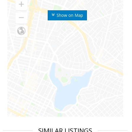
Show on Map
SIMILAR LISTINGS