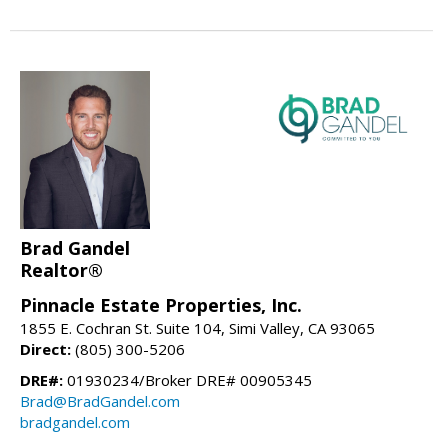
Brad Gandel
Realtor®
Pinnacle Estate Properties, Inc.
1855 E. Cochran St. Suite 104, Simi Valley, CA 93065
Direct:
(805) 300-5206
DRE#:
01930234/Broker DRE# 00905345
Brad@BradGandel.com
bradgandel.com