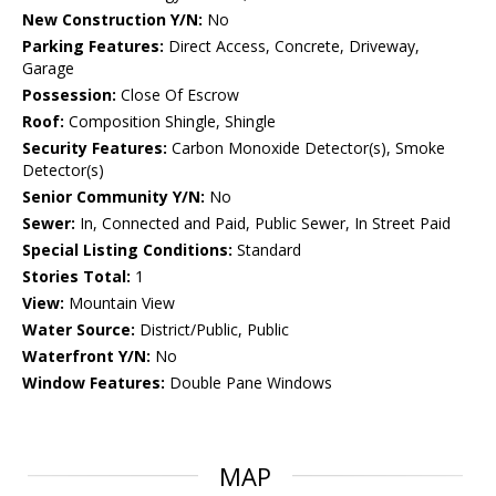
New Construction Y/N:
No
Parking Features:
Direct Access, Concrete, Driveway,
Garage
Possession:
Close Of Escrow
Roof:
Composition Shingle, Shingle
Security Features:
Carbon Monoxide Detector(s), Smoke
Detector(s)
Senior Community Y/N:
No
Sewer:
In, Connected and Paid, Public Sewer, In Street Paid
Special Listing Conditions:
Standard
Stories Total:
1
View:
Mountain View
Water Source:
District/Public, Public
Waterfront Y/N:
No
Window Features:
Double Pane Windows
MAP