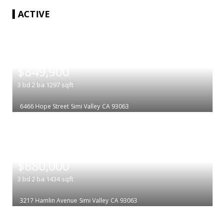
ACTIVE
|
$849,900
3
bd
2
ba
1297
sqft
6466 Hope Street
Simi Valley
CA 93063
|
$880,000
3
bd
2
ba
1434
sqft
3217 Hamlin Avenue
Simi Valley
CA 93063