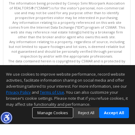
The information being provided by Conejo Simi Moorpark Association
of REALTORS® (“CSMAR”) is for the visitor's personal, non-commercial
use and may not be used for any purpose other than to identify
prospective properties visitor may be interested in purchasing.
Any information relating to a property referenced on this web site
comes from the Internet Data Exchange (“IDX”) program of CSMAR. This
web site may reference real estate listing(s) held by a brokerage firm
other than the broker and/or agent who owns this web site.
Any information relating to a property, regardless of source, including
but not limited to square footages and lot sizes, is deemed reliable but
not guaranteed and should be personally verified through personal
inspection by and/or with the appropriate professionals.
The data contained herein is copyrighted by CSMAR and is protected by
all applicable copyright laws. Any dissemination of this information is in
violation of copyright laws and is strictly prohibited.
We use cookies to improve website performance, record website
This content last updated on 08/09/2026 11:01 PM.
activities, facilitate information sharing on social media and offer
Information deemed reliable but not guaranteed to be accurate.
advertising tailored to your interest. For more information, see our
Privacy Policy
and
Terms of Use
. You can also customize your
browser’s cookie settings. Please note that if you refuse cookies, it
may affect site functionality and performance.
Manage Cookies
Reject All
Accept All
TOP
DETAILS
MAP
SIMILAR