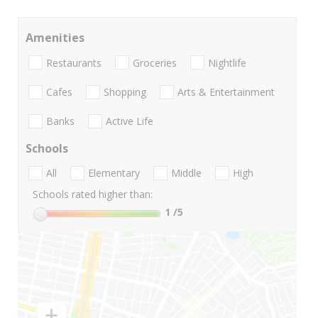
Amenities
Restaurants
Groceries
Nightlife
Cafes
Shopping
Arts & Entertainment
Banks
Active Life
Schools
All
Elementary
Middle
High
Schools rated higher than:
1
/5