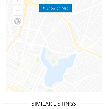
Show on Map
SIMILAR LISTINGS