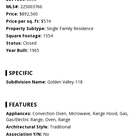
MLS#:
225003766
Price:
$892,500
Price per sq. ft:
$574
Property Subtype:
Single Family Residence
Square Footage:
1554
Status:
Closed
Year Built:
1965
SPECIFIC
Subdivision Name:
Golden Valley-118
FEATURES
Appliances:
Convection Oven, Microwave, Range Hood, Gas,
Gas/Electric Range, Oven, Range
Architectural Style:
Traditional
Association Y/N:
No