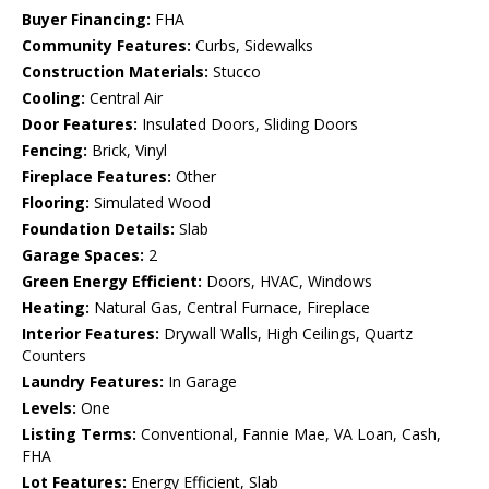
Buyer Financing:
FHA
Community Features:
Curbs, Sidewalks
Construction Materials:
Stucco
Cooling:
Central Air
Door Features:
Insulated Doors, Sliding Doors
Fencing:
Brick, Vinyl
Fireplace Features:
Other
Flooring:
Simulated Wood
Foundation Details:
Slab
Garage Spaces:
2
Green Energy Efficient:
Doors, HVAC, Windows
Heating:
Natural Gas, Central Furnace, Fireplace
Interior Features:
Drywall Walls, High Ceilings, Quartz
Counters
Laundry Features:
In Garage
Levels:
One
Listing Terms:
Conventional, Fannie Mae, VA Loan, Cash,
FHA
Lot Features:
Energy Efficient, Slab