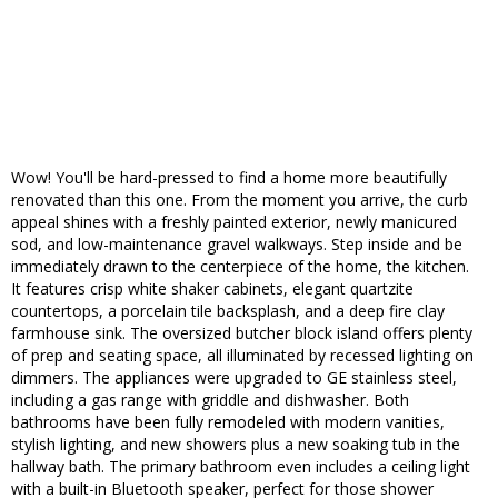
Wow! You'll be hard-pressed to find a home more beautifully
renovated than this one. From the moment you arrive, the curb
appeal shines with a freshly painted exterior, newly manicured
sod, and low-maintenance gravel walkways. Step inside and be
immediately drawn to the centerpiece of the home, the kitchen.
It features crisp white shaker cabinets, elegant quartzite
countertops, a porcelain tile backsplash, and a deep fire clay
farmhouse sink. The oversized butcher block island offers plenty
of prep and seating space, all illuminated by recessed lighting on
dimmers. The appliances were upgraded to GE stainless steel,
including a gas range with griddle and dishwasher. Both
bathrooms have been fully remodeled with modern vanities,
stylish lighting, and new showers plus a new soaking tub in the
hallway bath. The primary bathroom even includes a ceiling light
with a built-in Bluetooth speaker, perfect for those shower