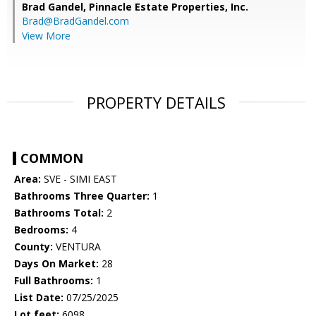
Brad Gandel,
Pinnacle Estate Properties, Inc.
Brad@BradGandel.com
View More
PROPERTY DETAILS
COMMON
Area:
SVE - SIMI EAST
Bathrooms Three Quarter:
1
Bathrooms Total:
2
Bedrooms:
4
County:
VENTURA
Days On Market:
28
Full Bathrooms:
1
List Date:
07/25/2025
Lot feet:
6098