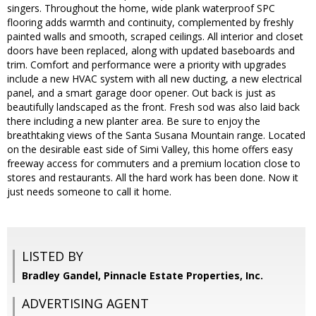
singers. Throughout the home, wide plank waterproof SPC
flooring adds warmth and continuity, complemented by freshly
painted walls and smooth, scraped ceilings. All interior and closet
doors have been replaced, along with updated baseboards and
trim. Comfort and performance were a priority with upgrades
include a new HVAC system with all new ducting, a new electrical
panel, and a smart garage door opener. Out back is just as
beautifully landscaped as the front. Fresh sod was also laid back
there including a new planter area. Be sure to enjoy the
breathtaking views of the Santa Susana Mountain range. Located
on the desirable east side of Simi Valley, this home offers easy
freeway access for commuters and a premium location close to
stores and restaurants. All the hard work has been done. Now it
just needs someone to call it home.
LISTED BY
Bradley Gandel, Pinnacle Estate Properties, Inc.
ADVERTISING AGENT