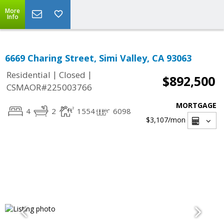
More
Info
6669 Charing Street, Simi Valley, CA 93063
|
|
Residential
Closed
$892,500
CSMAOR#225003766
MORTGAGE
4
2
1554
6098
$3,107
/mon