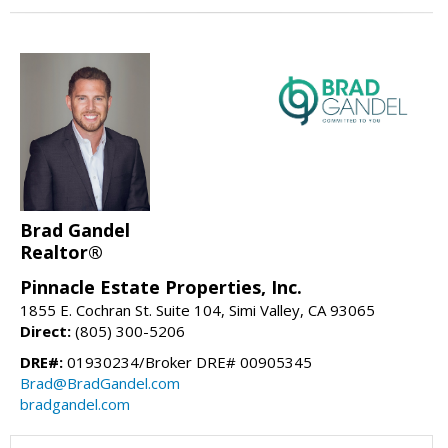
Brad Gandel
Realtor®
Pinnacle Estate Properties, Inc.
1855 E. Cochran St. Suite 104, Simi Valley, CA 93065
Direct:
(805) 300-5206
DRE#:
01930234/Broker DRE# 00905345
Brad@BradGandel.com
bradgandel.com