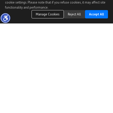
cookie settings. Please note that if you refuse cookies, it may affect site
functionality and performance.
Manage Cookies
Reject All
Accept All