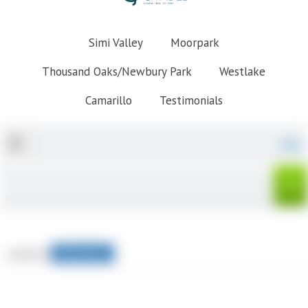
Simi Valley
Moorpark
Thousand Oaks/Newbury Park
Westlake
Camarillo
Testimonials
Map
sorted by
Relevance