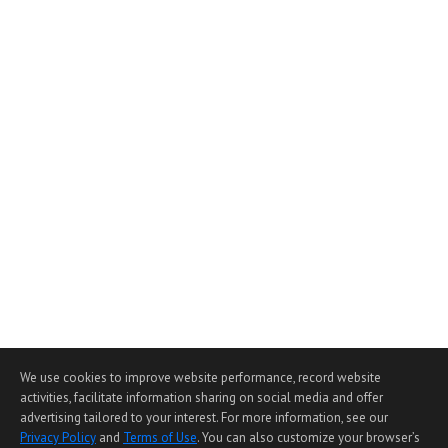
We use cookies to improve website performance, record website
activities, facilitate information sharing on social media and offer
advertising tailored to your interest. For more information, see our
Privacy Policy
and
Terms of Use
. You can also customize your browser’s