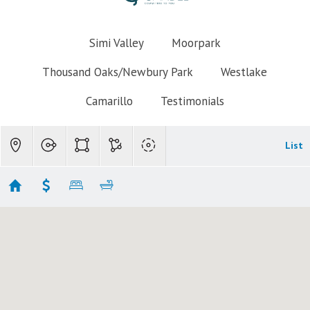
Simi Valley
Moorpark
Thousand Oaks/Newbury Park
Westlake
Camarillo
Testimonials
List
Thousand Oaks Homes for Sale under $500k
No results