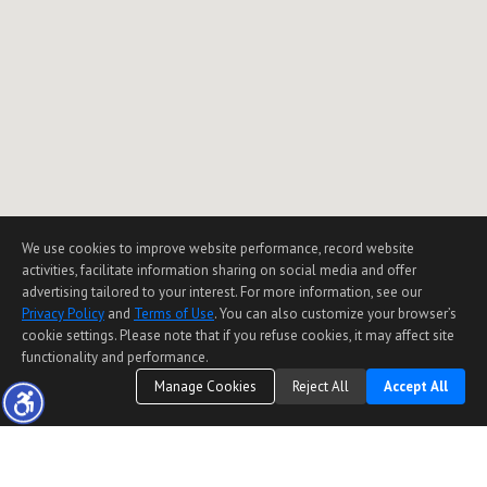
We use cookies to improve website performance, record website
activities, facilitate information sharing on social media and offer
advertising tailored to your interest. For more information, see our
Privacy Policy
and
Terms of Use
. You can also customize your browser’s
cookie settings. Please note that if you refuse cookies, it may affect site
functionality and performance.
Manage Cookies
Reject All
Accept All