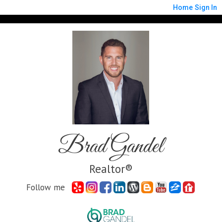
Home
Sign In
Brad Gandel
Realtor®
Follow me