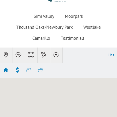
Simi Valley
Moorpark
Thousand Oaks/Newbury Park
Westlake
Camarillo
Testimonials
List
Thousand Oaks Homes for Sale $600k-$700k
No results