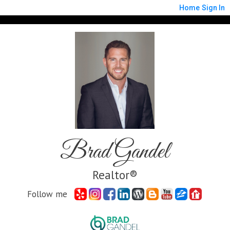
Home
Sign In
Brad Gandel
Realtor®
Follow me