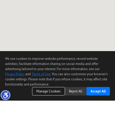
We use cookies to improve website performance, record website
activities, facilitate information sharing on social media and offer
advertising tailored to your interest. For more information, see our
Privacy Policy
and
Terms of Use
. You can also customize your browser’s
cookie settings. Please note that if you refuse cookies, it may affect site
functionality and performance.
Manage Cookies
Reject All
Accept All