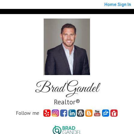
Home
Sign In
Brad Gandel
Realtor®
Follow me