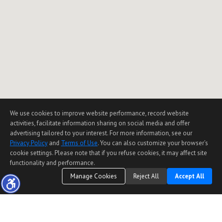
We use cookies to improve website performance, record website
activities, facilitate information sharing on social media and offer
advertising tailored to your interest. For more information, see our
Privacy Policy
and
Terms of Use
. You can also customize your browser’s
cookie settings. Please note that if you refuse cookies, it may affect site
functionality and performance.
Manage Cookies
Reject All
Accept All