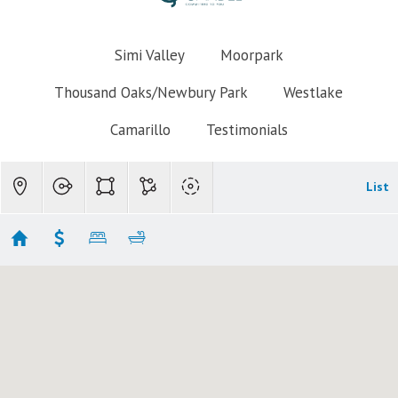
Simi Valley
Moorpark
Thousand Oaks/Newbury Park
Westlake
Camarillo
Testimonials
List
Thousand Oaks Mobile Homes
No results