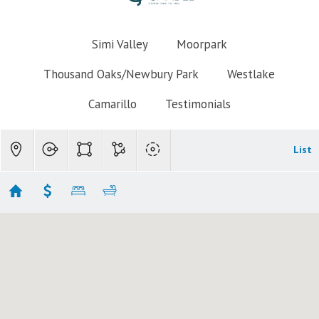
Simi Valley
Moorpark
Thousand Oaks/Newbury Park
Westlake
Camarillo
Testimonials
List
Newbury Park Homes for Sale $600k-$700k
Showing 1 results
1177 Mcknight Road
Newbury Park
CA 91320