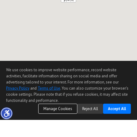
We use cookies to improve website performance, record website
activities, facilitate information sharing on social media and offer
advertising tailored to your interest. For more information, see our
Privacy Policy
and
Terms of Use
. You can also customize your browser’s
cookie settings. Please note that if you refuse cookies, it may affect site
functionality and performance.
Manage Cookies
Reject All
Accept All