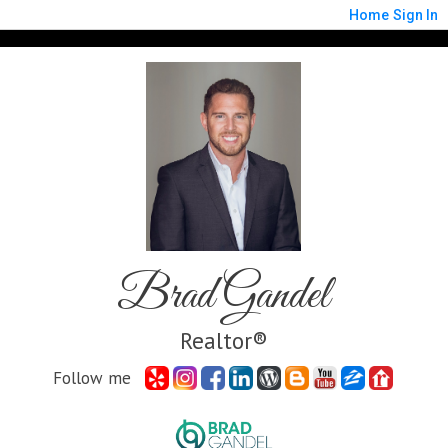
Home
Sign In
Brad Gandel
Realtor®
Follow me