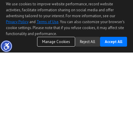
We use cookies to improve website performance, record website
activities, facilitate information sharing on social media and offer
advertising tailored to your interest. For more information, see our
Privacy Policy
and
Terms of Use
. You can also customize your browser’s
cookie settings. Please note that if you refuse cookies, it may affect site
functionality and performance.
Manage Cookies
Reject All
Accept All