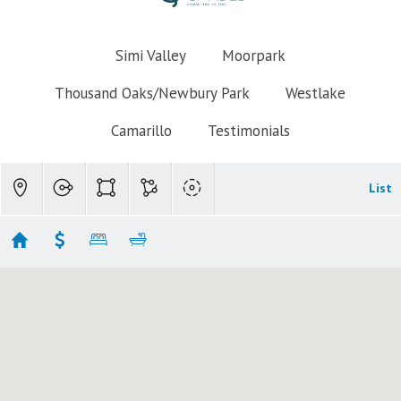
Simi Valley
Moorpark
Thousand Oaks/Newbury Park
Westlake
Camarillo
Testimonials
List
Newbury Park Homes $800k-$900k
Showing 7 results
4063 Elkwood Street
Newbury Park
CA 91320