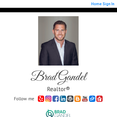
Home
Sign In
Brad Gandel
Realtor®
Follow me