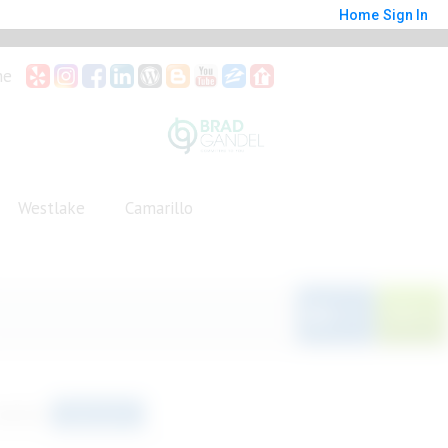
Home
Sign In
me
Westlake
Camarillo
Save
orted by
Relevance