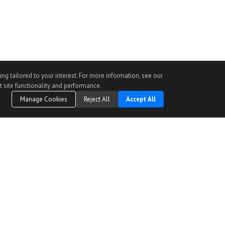
ng tailored to your interest. For more information, see our
t site functionality and performance.
Manage Cookies
Reject All
Accept All