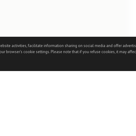
te activities, facilitate information sharing on social media and offer advertisi
ur browser’s cookie settings. Please note that if you refuse cookies, it may affec