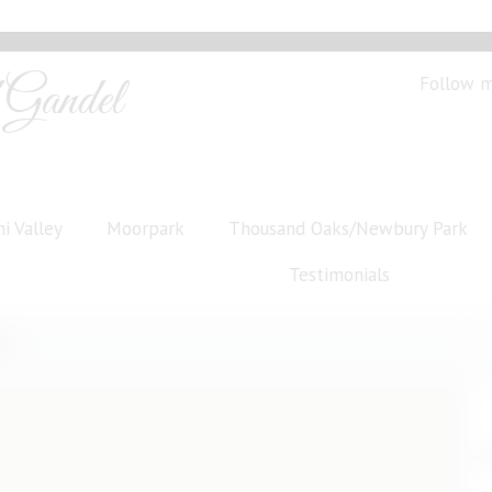
Gandel
Follow 
i Valley
Moorpark
Thousand Oaks/Newbury Park
Testimonials
s