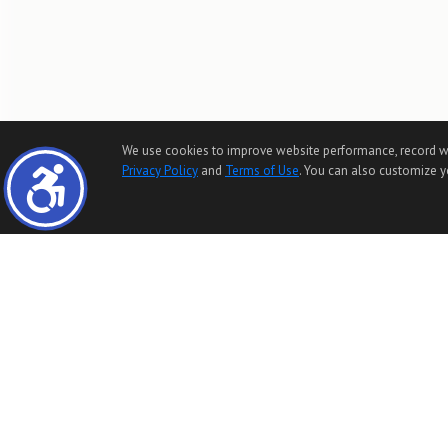
We use cookies to improve website performance, record websi
Privacy Policy
and
Terms of Use
. You can also customize yo