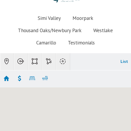
Simi Valley
Moorpark
Thousand Oaks/Newbury Park
Westlake
Camarillo
Testimonials
List
Simi Valley Indian Hills
Showing 3 results
5339 Seneca Place
Simi Valley
CA 93063