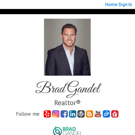
Home
Sign In
Brad Gandel
Realtor®
Follow me