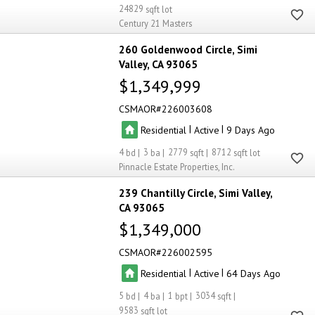
24829
Century 21 Masters
260 Goldenwood Circle
Simi
Valley
CA 93065
$1,349,999
CSMAOR
226003608
|
|
Residential
Active
9
4
3
2779
8712
Pinnacle Estate Properties, Inc.
239 Chantilly Circle
Simi Valley
CA 93065
$1,349,000
CSMAOR
226002595
|
|
Residential
Active
64
5
4
1
3034
9583