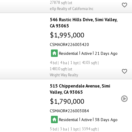
27878
eXp Realty of California Inc
546 Rustic Hills Drive
Simi Valley
CA 93065
$1,995,000
CSMAOR
226003420
|
|
Residential
Active
21
4
4
1
4103
14810
Wright Way Realty
515 Chippendale Avenue
Simi
Valley
CA 93065
$1,790,000
CSMAOR
226003084
|
|
Residential
Active
38
5
3
1
3394