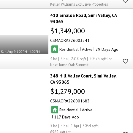
Keller Williams Exclusive Properties
410 Sinaloa Road
Simi Valley
CA
93065
$1,349,000
CSMAOR
226003241
|
|
Residential
Active
29
Sun, Aug 9, 1:00PM - 4:00PM
4
3
2310
20473
NextHome Oak Summit
348 Hill Valley Court
Simi Valley
CA 93065
$1,279,000
CSMAOR
226001683
|
Residential
Active
|
117
5
4
1
3034
6969