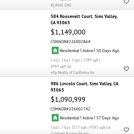
RE/MAX ONE
584 Roosevelt Court
Simi Valley
CA 93065
$1,149,000
CSMAOR
226002864
|
|
Residential
Active
50
3
2
1
2389
6969
eXp Realty of California Inc
986 Lincoln Court
Simi Valley
CA
93065
$1,090,999
CSMAOR
226002742
|
|
Residential
Active
57
3
2
2157
9583
Coldwell Banker Realty