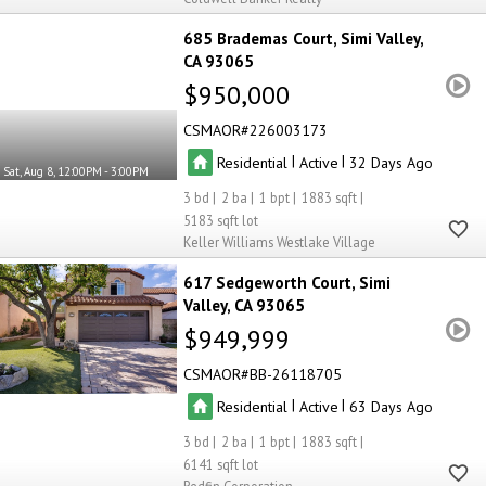
685 Brademas Court
Simi Valley
CA 93065
$950,000
CSMAOR
226003173
|
|
Residential
Active
32
Sat, Aug 8, 12:00PM - 3:00PM
3
2
1
1883
5183
Keller Williams Westlake Village
617 Sedgeworth Court
Simi
Valley
CA 93065
$949,999
CSMAOR
BB-26118705
|
|
Residential
Active
63
3
2
1
1883
6141
Redfin Corporation