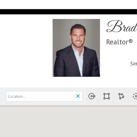
Brad 
Realtor®
Sim