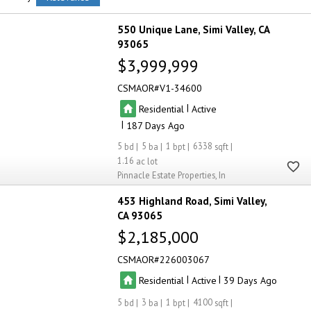
550 Unique Lane
Simi Valley
CA
93065
$3,999,999
CSMAOR
V1-34600
|
Residential
Active
|
187
5
5
1
6338
1.16
Pinnacle Estate Properties, In
453 Highland Road
Simi Valley
CA 93065
$2,185,000
CSMAOR
226003067
|
|
Residential
Active
39
5
3
1
4100