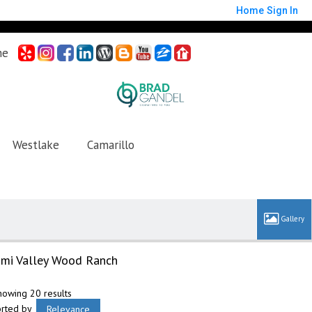
Home
Sign In
me
Westlake
Camarillo
imi Valley Wood Ranch
howing 20 results
orted by
Relevance