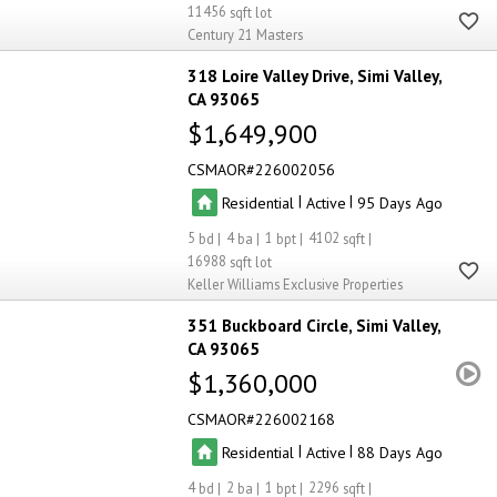
11456
Century 21 Masters
318 Loire Valley Drive
Simi Valley
CA 93065
$1,649,900
CSMAOR
226002056
|
|
Residential
Active
95
5
4
1
4102
16988
Keller Williams Exclusive Properties
351 Buckboard Circle
Simi Valley
CA 93065
$1,360,000
CSMAOR
226002168
|
|
Residential
Active
88
4
2
1
2296