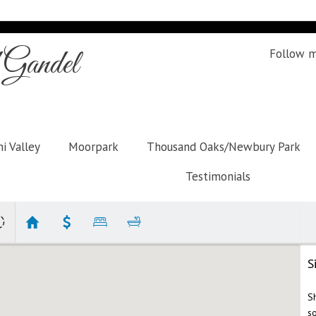
Gandel
Follow 
i Valley
Moorpark
Thousand Oaks/Newbury Park
Testimonials
S
S
s