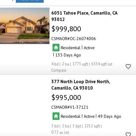
6051 Tahoe Place
Camarillo
CA
93012
$999,800
CSMAOR
OC-26074006
|
Residential
Active
|
135
4
2
1773
6534
Compass
377 North Loop Drive North
Camarillo
CA 93010
$995,000
CSMAOR
V1-37121
|
|
Residential
Active
49
3
2
1
2212
0.72