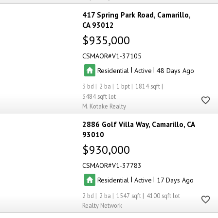
417 Spring Park Road
Camarillo
CA 93012
$935,000
CSMAOR
V1-37105
|
|
Residential
Active
48
3
2
1
1814
3484
M. Kotake Realty
2886 Golf Villa Way
Camarillo
CA
93010
$930,000
CSMAOR
V1-37783
|
|
Residential
Active
17
2
2
1547
4100
Realty Network