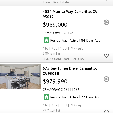
Trainor Real Estate
4584 Marrisa Way
Camarillo
CA
93012
$989,000
CSMAOR
V1-36438
|
|
Residential
Active
84
3
2
1
2125
3484
RE/MAX Gold Coast REALTORS
675 Guy Turner Drive
Camarillo
CA 93010
$979,990
CSMAOR
OC-26111068
|
|
Residential
Active
77
3
2
1
2176
2875