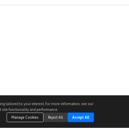
ng tailored to your interest. For more information, see our
t site functionality and performance.
Manage Cookies
Reject All
Accept All