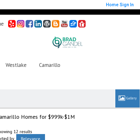
Home
Sign In
me
Westlake
Camarillo
amarillo Homes for $999k-$1M
howing 12 results
orted by
Relevance