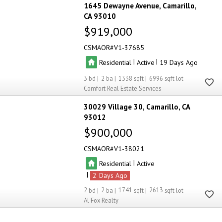
1645 Dewayne Avenue
Camarillo
CA 93010
$919,000
CSMAOR
V1-37685
|
|
Residential
Active
19
3
2
1338
6996
Comfort Real Estate Services
30029 Village 30
Camarillo
CA
93012
$900,000
CSMAOR
V1-38021
|
Residential
Active
|
2
2
2
1741
2613
Al Fox Realty