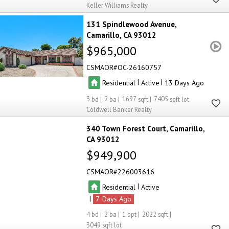
Keller Williams Realty
131 Spindlewood Avenue
Camarillo
CA 93012
$965,000
CSMAOR
OC-26160757
|
|
Residential
Active
13
3
2
1697
7405
Coldwell Banker Realty
340 Town Forest Court
Camarillo
CA 93012
$949,900
CSMAOR
226003616
|
Residential
Active
|
7
4
2
1
2022
3049