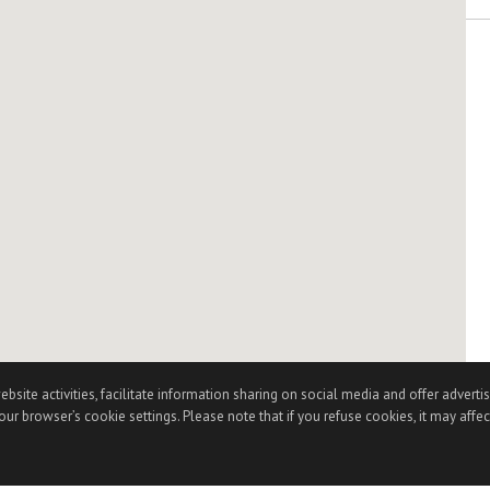
te activities, facilitate information sharing on social media and offer advertisi
ur browser’s cookie settings. Please note that if you refuse cookies, it may affec