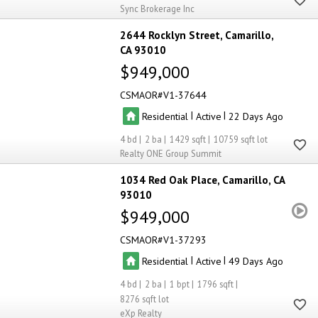
Sync Brokerage Inc
2644 Rocklyn Street
Camarillo
CA 93010
$949,000
CSMAOR
V1-37644
|
|
Residential
Active
22
4
2
1429
10759
Realty ONE Group Summit
1034 Red Oak Place
Camarillo
CA
93010
$949,000
CSMAOR
V1-37293
|
|
Residential
Active
49
4
2
1
1796
8276
eXp Realty