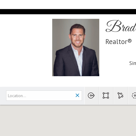
Brad 
Realtor®
Sim