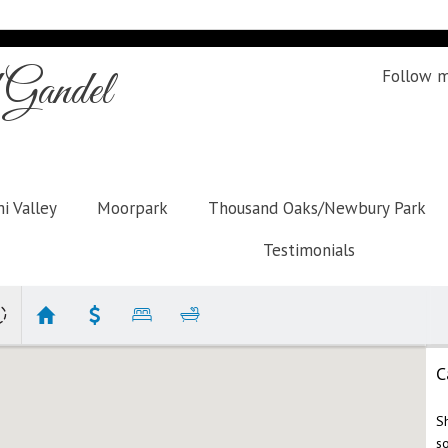
Gandel
Follow 
i Valley
Moorpark
Thousand Oaks/Newbury Park
Testimonials
C
S
s