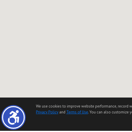
We use cookies to improve website performance, record websi
Privacy Policy
and
Terms of Use
. You can also customize yo