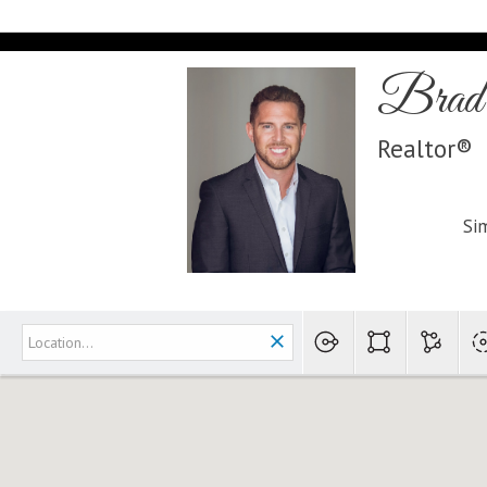
Brad 
Realtor®
Sim