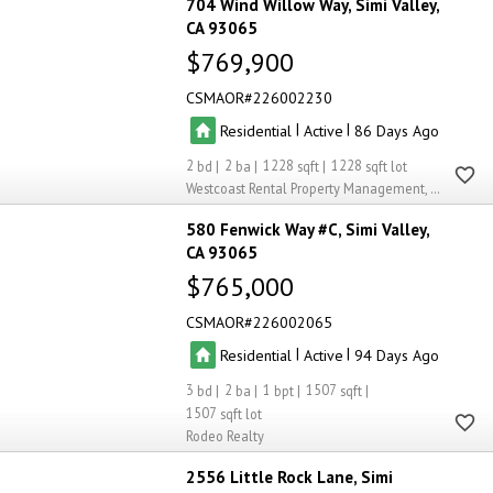
704 Wind Willow Way
Simi Valley
CA 93065
$769,900
CSMAOR
226002230
|
|
Residential
Active
86
2
2
1228
1228
Westcoast Rental Property Management, Inc..
580 Fenwick Way #C
Simi Valley
CA 93065
$765,000
CSMAOR
226002065
|
|
Residential
Active
94
3
2
1
1507
1507
Rodeo Realty
2556 Little Rock Lane
Simi