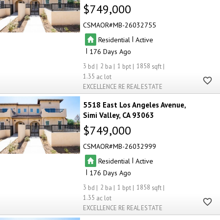
$749,000
CSMAOR
MB-26032755
|
Residential
Active
|
176
3
2
1
1858
1.35
EXCELLENCE RE REAL ESTATE
5518 East Los Angeles Avenue
Simi Valley
CA 93063
$749,000
CSMAOR
MB-26032999
|
Residential
Active
|
176
3
2
1
1858
1.35
EXCELLENCE RE REAL ESTATE