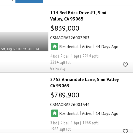
114 Red Brick Drive #1
Simi
Valley
CA 93065
$839,000
CSMAOR
226002983
|
|
Residential
Active
44
Sat, Aug 8, 1:00PM - 4:00PM
4
2
1
2214
2214
GE Realty
2752 Annandale Lane
Simi Valley
CA 93063
$789,900
CSMAOR
226003544
|
|
Residential
Active
14
3
2
1
1968
1968