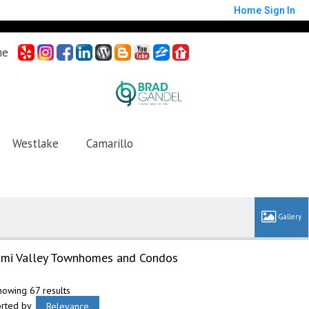
Home
Sign In
me
Westlake
Camarillo
imi Valley Townhomes and Condos
howing 67 results
orted by
Relevance