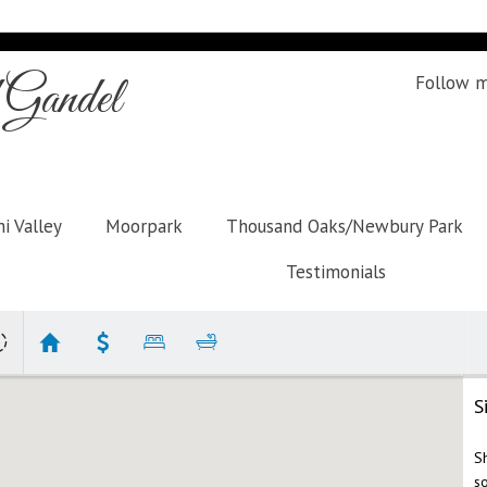
Gandel
Follow 
i Valley
Moorpark
Thousand Oaks/Newbury Park
Testimonials
S
S
s