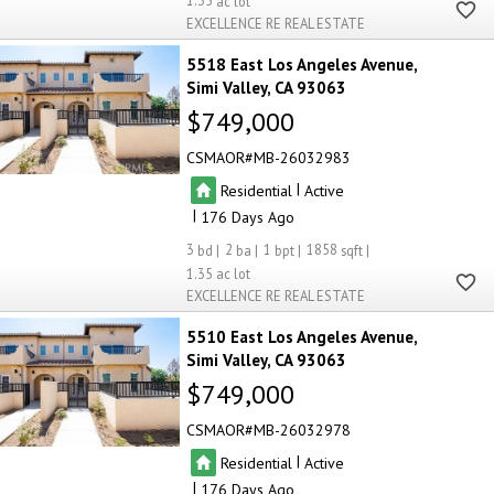
1.35
EXCELLENCE RE REAL ESTATE
5518 East Los Angeles Avenue
Simi Valley
CA 93063
$749,000
CSMAOR
MB-26032983
|
Residential
Active
|
176
3
2
1
1858
1.35
EXCELLENCE RE REAL ESTATE
5510 East Los Angeles Avenue
Simi Valley
CA 93063
$749,000
CSMAOR
MB-26032978
|
Residential
Active
|
176