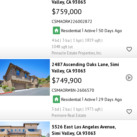
Valley
CA 93065
$759,000
CSMAOR
226002872
|
|
Residential
Active
50
4
3
1
1819
1048
Pinnacle Estate Properties, Inc.
2487 Ascending Oaks Lane
Simi
Valley
CA 93063
$749,900
CSMAOR
8N-2606570
|
|
Residential
Active
29
3
2
1
1973
Premiere Real Estate
5526 East Los Angeles Avenue
Simi Valley
CA 93063