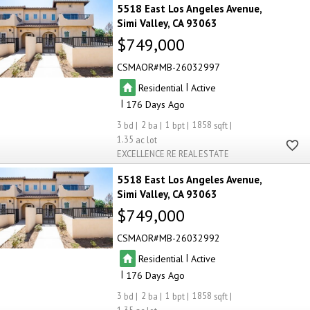
5518 East Los Angeles Avenue
Simi Valley
CA 93063
$749,000
CSMAOR
MB-26032997
|
Residential
Active
|
176
3
2
1
1858
1.35
EXCELLENCE RE REAL ESTATE
5518 East Los Angeles Avenue
Simi Valley
CA 93063
$749,000
CSMAOR
MB-26032992
|
Residential
Active
|
176
3
2
1
1858