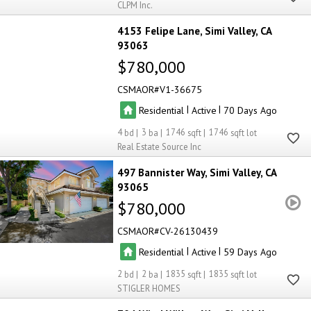
CLPM Inc.
4153 Felipe Lane
Simi Valley
CA
93063
$780,000
CSMAOR
V1-36675
|
|
Residential
Active
70
4
3
1746
1746
Real Estate Source Inc
497 Bannister Way
Simi Valley
CA
93065
$780,000
CSMAOR
CV-26130439
|
|
Residential
Active
59
2
2
1835
1835
STIGLER HOMES