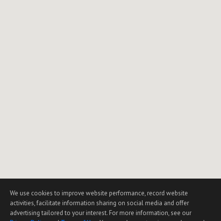
We use cookies to improve website performance, record website
activities, facilitate information sharing on social media and offer
advertising tailored to your interest. For more information, see our