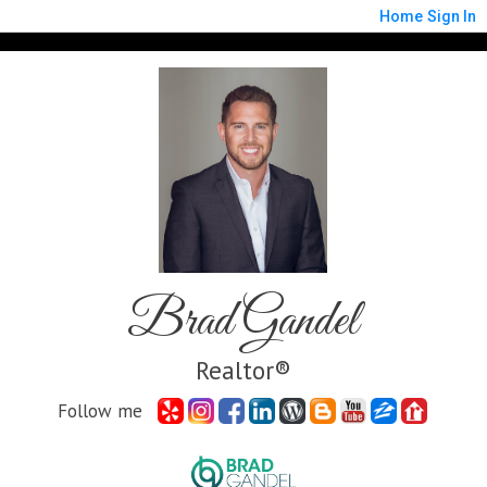
Home
Sign In
Brad Gandel
Realtor®
Follow me