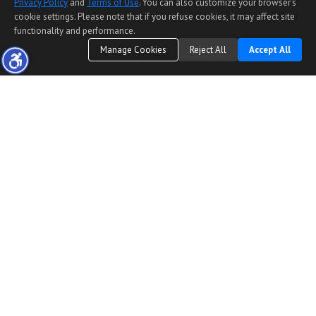
Privacy Policy
and
Terms of Use
. You can also customize your browser’s
cookie settings. Please note that if you refuse cookies, it may affect site
functionality and performance.
Manage Cookies
Reject All
Accept All