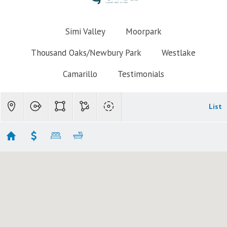
Simi Valley
Moorpark
Thousand Oaks/Newbury Park
Westlake
Camarillo
Testimonials
List
Simi Valley Homes $800k-$900
Showing 30 results
3055 Waco Avenue
Simi Valley
CA 93063