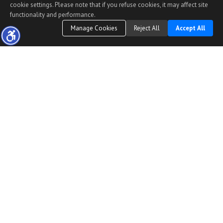
cookie settings. Please note that if you refuse cookies, it may affect site
functionality and performance.
Manage Cookies
Reject All
Accept All