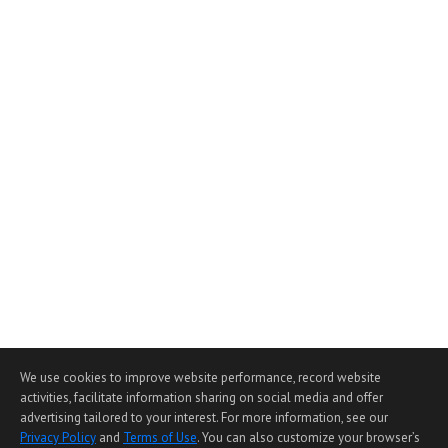
We use cookies to improve website performance, record website
activities, facilitate information sharing on social media and offer
advertising tailored to your interest. For more information, see our
Privacy Policy
and
Terms of Use
. You can also customize your browser’s