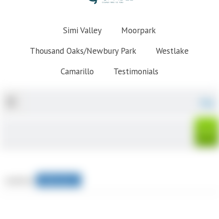
Simi Valley
Moorpark
Thousand Oaks/Newbury Park
Westlake
Camarillo
Testimonials
Map
sorted by
Relevance